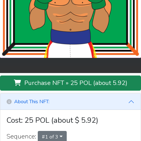
Purchase NFT » 25 POL (about 5.92)
About This NFT:
Cost: 25 POL (about
$
5.92
)
Sequence:
#
1
of
3