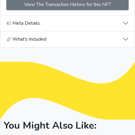
View The Transaction History for this NFT
Meta Details:
What's Included
You Might Also Like: