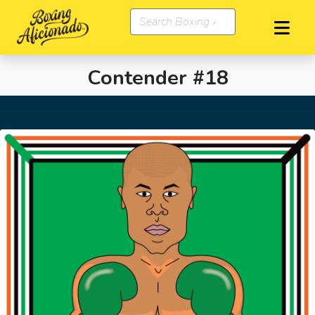
Contender #18