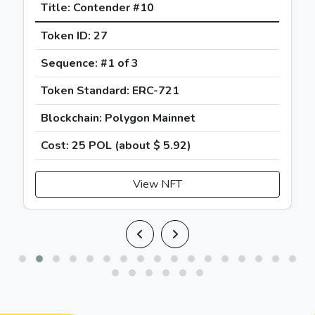
Title: Contender #10
Token ID: 27
Sequence: #1 of 3
Token Standard: ERC-721
Blockchain: Polygon Mainnet
Cost: 25 POL (about
$
5.92
)
View NFT