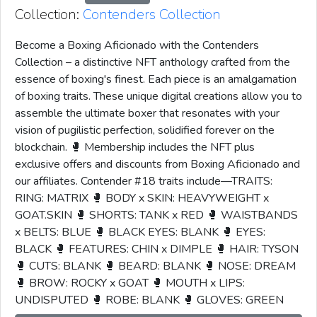
Collection:
Contenders Collection
Become a Boxing Aficionado with the Contenders
Collection – a distinctive NFT anthology crafted from the
essence of boxing's finest. Each piece is an amalgamation
of boxing traits. These unique digital creations allow you to
assemble the ultimate boxer that resonates with your
vision of pugilistic perfection, solidified forever on the
blockchain. 🥊 Membership includes the NFT plus
exclusive offers and discounts from Boxing Aficionado and
our affiliates. Contender #18 traits include—TRAITS:
RING: MATRIX 🥊 BODY x SKIN: HEAVYWEIGHT x
GOAT.SKIN 🥊 SHORTS: TANK x RED 🥊 WAISTBANDS
x BELTS: BLUE 🥊 BLACK EYES: BLANK 🥊 EYES:
BLACK 🥊 FEATURES: CHIN x DIMPLE 🥊 HAIR: TYSON
🥊 CUTS: BLANK 🥊 BEARD: BLANK 🥊 NOSE: DREAM
🥊 BROW: ROCKY x GOAT 🥊 MOUTH x LIPS:
UNDISPUTED 🥊 ROBE: BLANK 🥊 GLOVES: GREEN